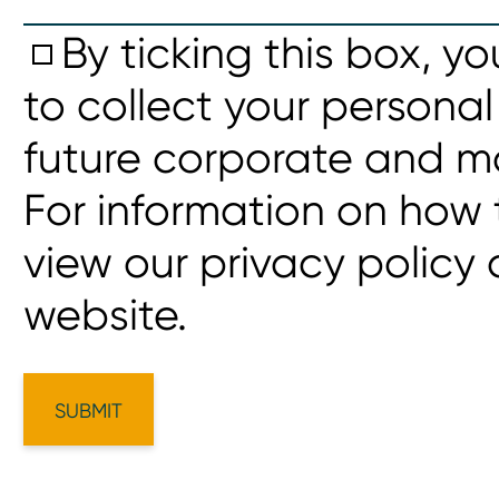
By ticking this box, y
to collect your personal
future corporate and m
For information on how 
view our privacy policy
website.