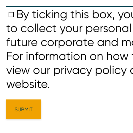
By ticking this box, y
to collect your personal
future corporate and m
For information on how 
view our privacy policy
website.